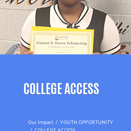
COLLEGE ACCESS
Our Impact
YOUTH OPPORTUNITY
COLLEGE ACCESS