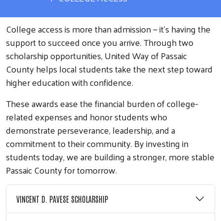
College access is more than admission — it’s having the
support to succeed once you arrive. Through two
scholarship opportunities, United Way of Passaic
County helps local students take the next step toward
higher education with confidence.
These awards ease the financial burden of college-
related expenses and honor students who
demonstrate perseverance, leadership, and a
commitment to their community. By investing in
students today, we are building a stronger, more stable
Passaic County for tomorrow.
VINCENT D. PAVESE SCHOLARSHIP