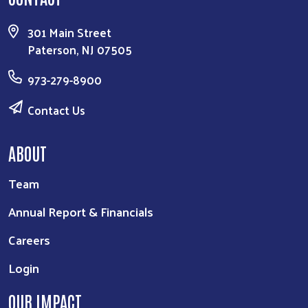
301 Main Street
Paterson, NJ 07505
973-279-8900
Contact Us
ABOUT
Team
Annual Report & Financials
Careers
Login
OUR IMPACT