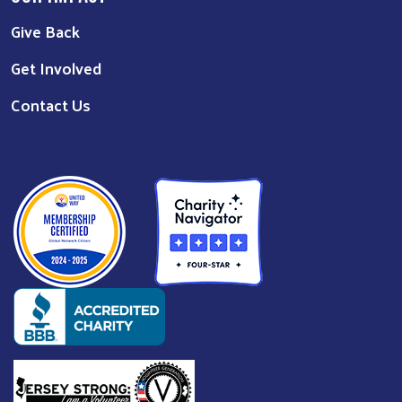
Give Back
Get Involved
Contact Us