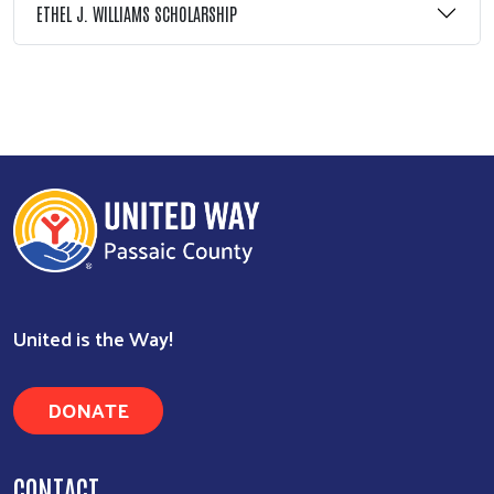
ETHEL J. WILLIAMS SCHOLARSHIP
Search
United is the Way!
DONATE
CONTACT