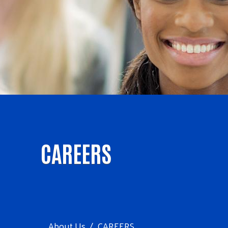
CAREERS
About Us
CAREERS