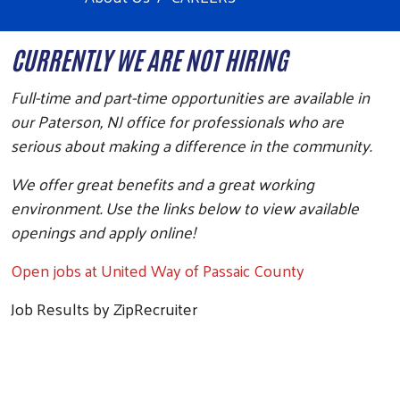
CURRENTLY WE ARE NOT HIRING
Full-time and part-time opportunities are available in
our Paterson, NJ office for professionals who are
serious about making a difference in the community.
We offer great benefits and a great working
environment. Use the links below to view available
openings and apply online!
Open jobs at United Way of Passaic County
Job Results by ZipRecruiter