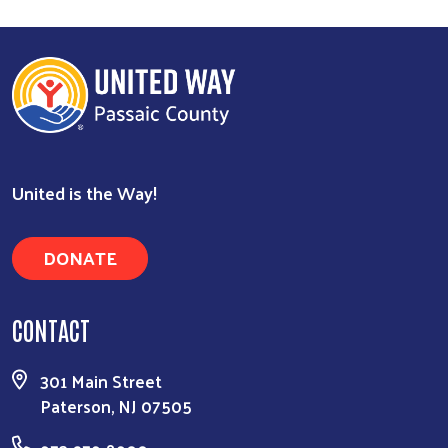
Search
United is the Way!
DONATE
CONTACT
301 Main Street
Paterson, NJ 07505