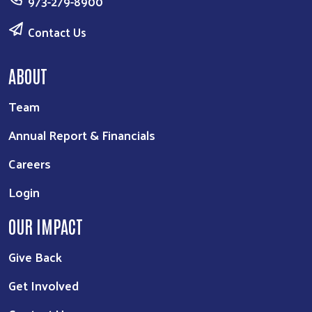
973-279-8900
Contact Us
ABOUT
Team
Annual Report & Financials
Careers
Login
OUR IMPACT
Give Back
Get Involved