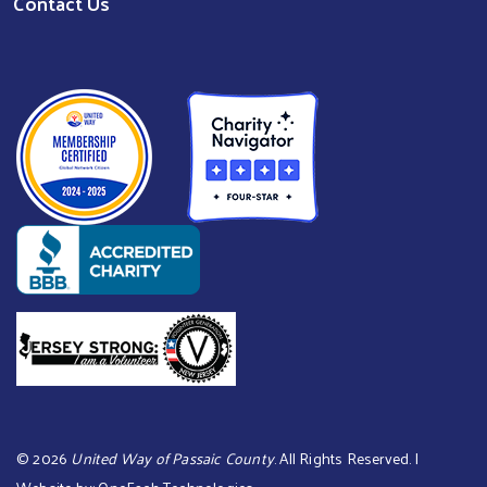
Contact Us
©
2026
United Way of Passaic County
. All Rights Reserved. |