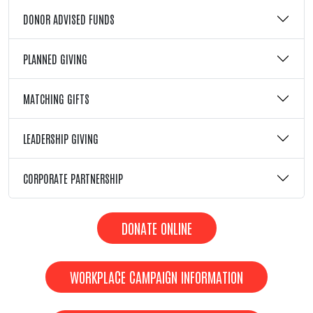
DONOR ADVISED FUNDS
PLANNED GIVING
MATCHING GIFTS
LEADERSHIP GIVING
CORPORATE PARTNERSHIP
DONATE ONLINE
WORKPLACE CAMPAIGN INFORMATION