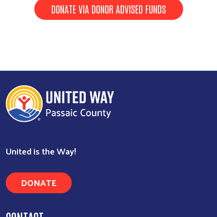
DONATE VIA DONOR ADVISED FUNDS
Search
United is the Way!
DONATE
CONTACT