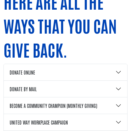
HERE ARE ALL THE
WAYS THAT YOU CAN
GIVE BACK.
DONATE ONLINE
DONATE BY MAIL
BECOME A COMMUNITY CHAMPION (MONTHLY GIVING)
UNITED WAY WORKPLACE CAMPAIGN