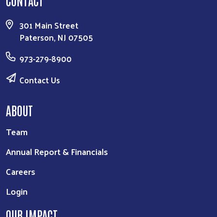
301 Main Street
Paterson, NJ 07505
973-279-8900
Contact Us
ABOUT
Team
Annual Report & Financials
Careers
Login
OUR IMPACT