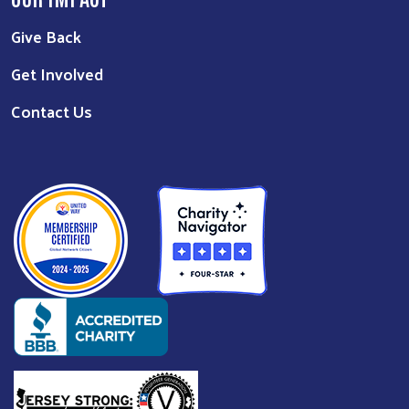
Give Back
Get Involved
Contact Us