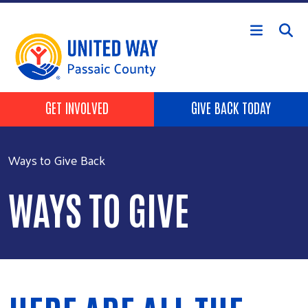
Skip to main content
HEADER BUTTONS
GET INVOLVED
GIVE BACK TODAY
Ways to Give Back
WAYS TO GIVE