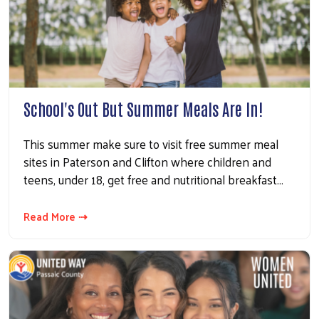
School's Out But Summer Meals Are In!
This summer make sure to visit free summer meal
sites in Paterson and Clifton where children and
teens, under 18, get free and nutritional breakfast…
Read More ⇢