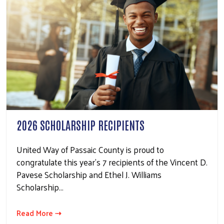
2026 SCHOLARSHIP RECIPIENTS
United Way of Passaic County is proud to
congratulate this year's 7 recipients of the Vincent D.
Pavese Scholarship and Ethel J. Williams
Scholarship…
Read More ⇢