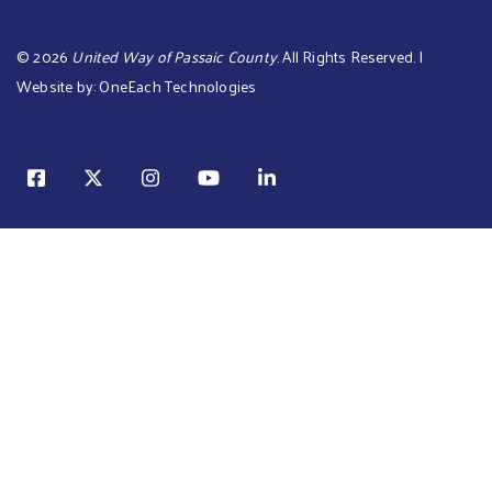
©
2026
United Way of Passaic County
. All Rights Reserved. |
Website by:
OneEach Technologies