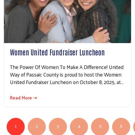
Women United Fundraiser Luncheon
The Power Of Women To Make A Difference! United
Way of Passaic County is proud to host the Women
United Fundraiser Luncheon on October 8, 2025, at…
Read More ⇢
PAGINATION
1
2
3
4
5
6