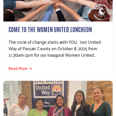
COME TO THE WOMEN UNITED LUNCHEON
The circle of change starts with YOU. Join United
Way of Passaic County on October 8, 2025 from
Search
11:30am-2pm for our inaugural Women United…
Read More ⇢