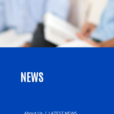
NEWS
About Us
LATEST NEWS