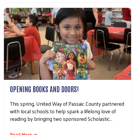
OPENING BOOKS AND DOORS!
This spring, United Way of Passaic County partnered
with local schools to help spark a lifelong love of
reading by bringing two sponsored Scholastic…
Read More ⇢