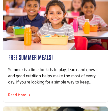
FREE SUMMER MEALS!
Summer is a time for kids to play, learn, and grow—
and good nutrition helps make the most of every
day. If you're looking for a simple way to keep…
Read More ⇢