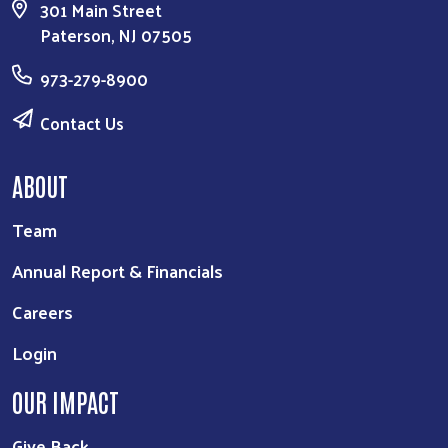
301 Main Street
Paterson, NJ 07505
973-279-8900
Contact Us
ABOUT
Team
Annual Report & Financials
Careers
Login
OUR IMPACT
Give Back