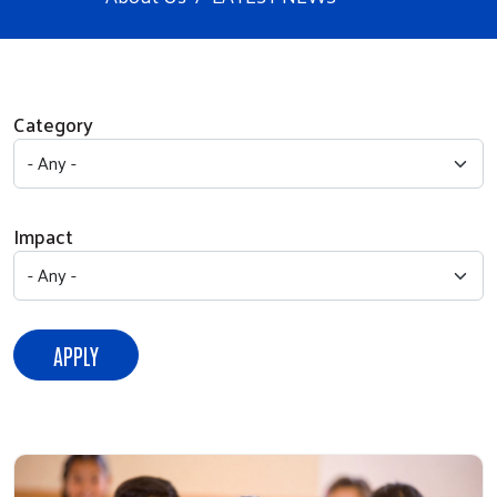
Category
Impact