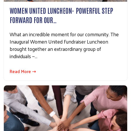
WOMEN UNITED LUNCHEON- POWERFUL STEP
FORWARD FOR OUR…
What an incredible moment for our community. The
Inaugural Women United Fundraiser Luncheon
brought together an extraordinary group of
individuals —…
Read More ⇢