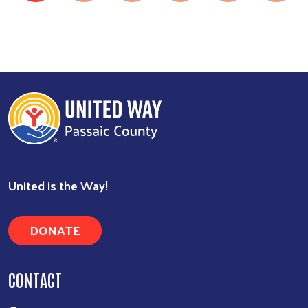
United is the Way!
DONATE
CONTACT