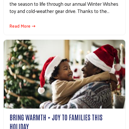
the season to life through our annual Winter Wishes
toy and cold-weather gear drive. Thanks to the…
Read More ⇢
BRING WARMTH + JOY TO FAMILIES THIS
HOLIDAY