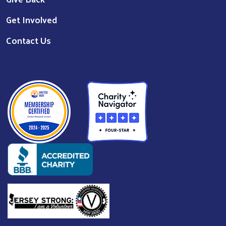
Get Involved
Contact Us