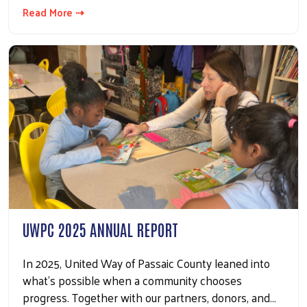
Read More ⇢
UWPC 2025 ANNUAL REPORT
In 2025, United Way of Passaic County leaned into
what’s possible when a community chooses
progress. Together with our partners, donors, and…