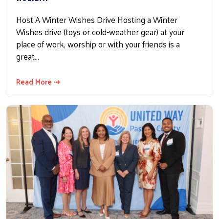
Host A Winter Wishes Drive Hosting a Winter
Wishes drive (toys or cold-weather gear) at your
place of work, worship or with your friends is a
great…
Read More ⇢