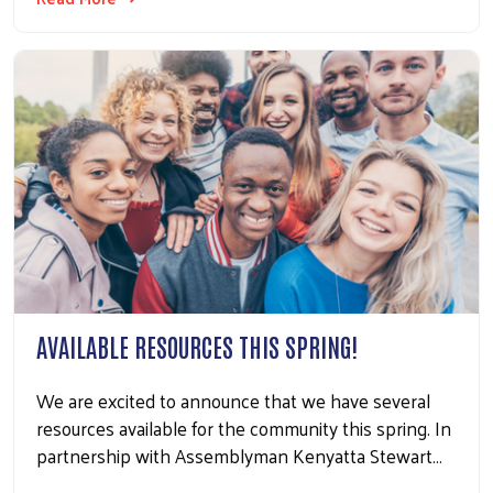
AVAILABLE RESOURCES THIS SPRING!
We are excited to announce that we have several
resources available for the community this spring. In
partnership with Assemblyman Kenyatta Stewart…