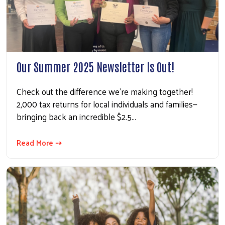
Our Summer 2025 Newsletter Is Out!
Check out the difference we're making together!
2,000 tax returns for local individuals and families—
bringing back an incredible $2.5…
Read More ⇢