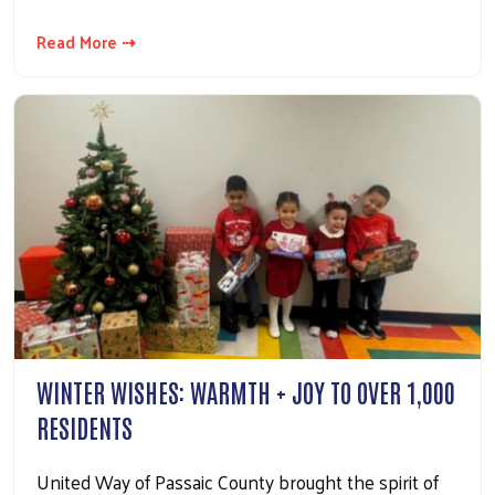
Read More ⇢
WINTER WISHES: WARMTH + JOY TO OVER 1,000
RESIDENTS
United Way of Passaic County brought the spirit of