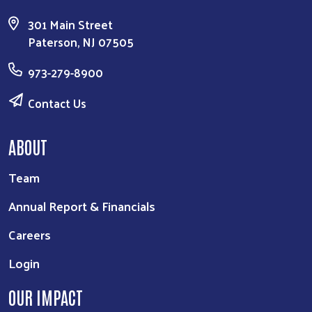
301 Main Street
Paterson, NJ 07505
973-279-8900
Contact Us
ABOUT
Team
Annual Report & Financials
Careers
Login
OUR IMPACT