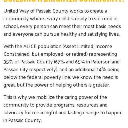
United Way of Passaic County works to create a
community where every child is ready to succeed in
school, every person can meet their most basic needs
and everyone can pursue healthy and satisfying lives.
With the ALICE population (Asset Limited, Income
Constrained, but employed -or retired) representing
35% of Passaic County (67% and 65% in Paterson and
Passaic City respectively), and an additional 14% being
below the federal poverty line, we know the need is
great, but the power of helping others is greater.
This is why we mobilize the caring power of the
community to provide programs, resources and
advocacy for meaningful and lasting change to happen
in Passaic County.