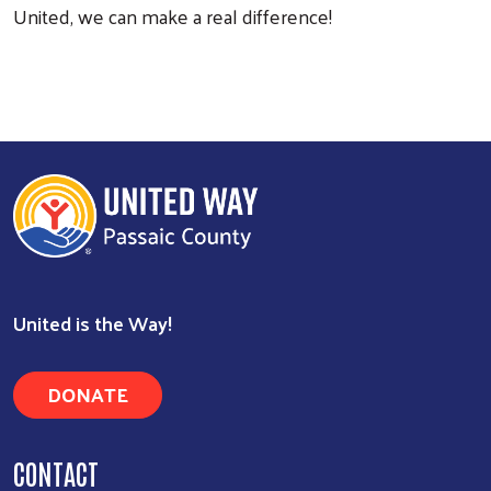
United, we can make a real difference!
United is the Way!
Search
DONATE
CONTACT