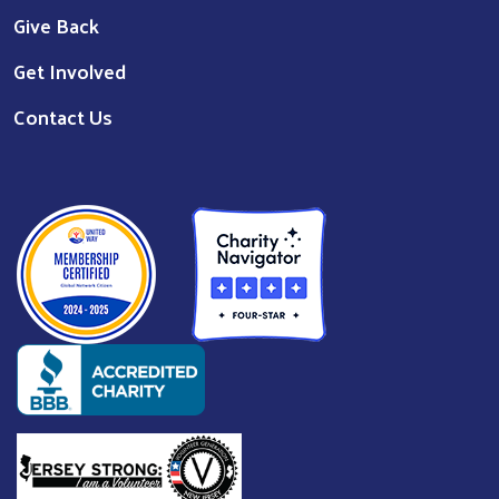
Give Back
Get Involved
Contact Us