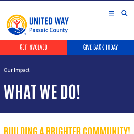
Skip to main content
HEADER BUTTONS
GET INVOLVED
GIVE BACK TODAY
Our Impact
WHAT WE DO!
BUILDING A BRIGHTER COMMUNITY!