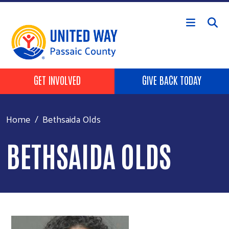
Skip to main content
HEADER BUTTONS
GET INVOLVED
GIVE BACK TODAY
Home
Bethsaida Olds
BETHSAIDA OLDS