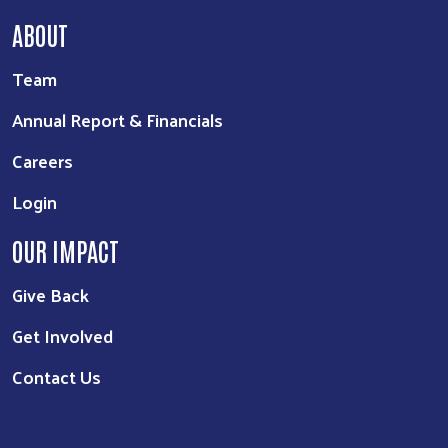
ABOUT
Team
Annual Report & Financials
Careers
Login
OUR IMPACT
Give Back
Get Involved
Contact Us