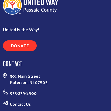
United is the Way!
DONATE
CONTACT
Search
301 Main Street
Paterson, NJ 07505
973-279-8900
Contact Us