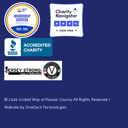
©
2026
United Way of Passaic County
. All Rights Reserved. |
Website by:
OneEach Technologies