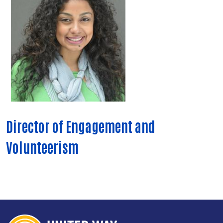
Director of Engagement and
Volunteerism