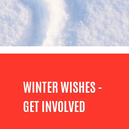
WINTER WISHES -
GET INVOLVED