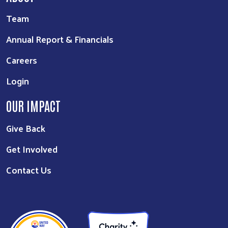
Team
Annual Report & Financials
Careers
Login
OUR IMPACT
Give Back
Get Involved
Contact Us