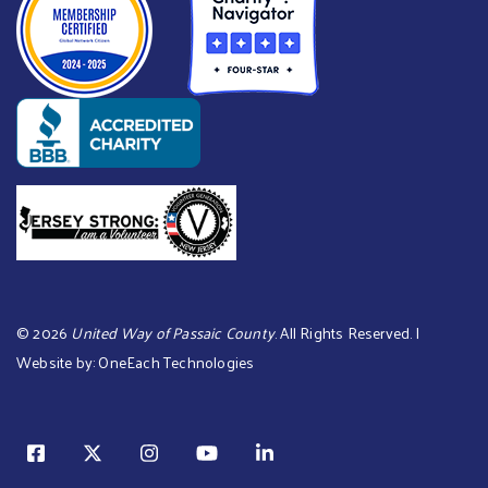
©
2026
United Way of Passaic County
. All Rights Reserved. |
Website by:
OneEach Technologies