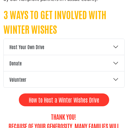
3 WAYS TO GET INVOLVED WITH
WINTER WISHES
Host Your Own Drive
Donate
Volunteer
How to Host a Winter Wishes Drive
THANK YOU!
BECAUSE OF YOUR GENEROSITY, MANY FAMILIES WILL