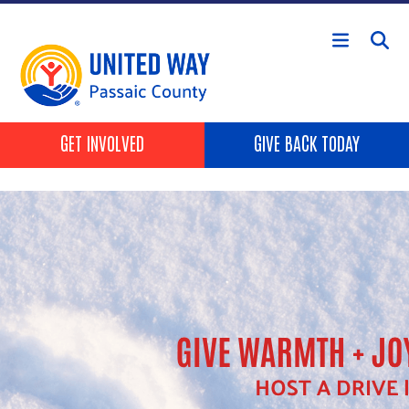
Skip to main content
HEADER BUTTONS
GET INVOLVED
GIVE BACK TODAY