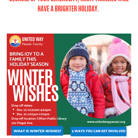
HAVE A BRIGHTER HOLIDAY.
Search