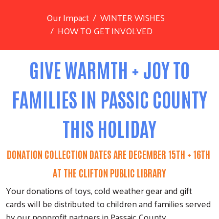
Our Impact
WINTER WISHES
HOW TO GET INVOLVED
GIVE WARMTH + JOY TO
FAMILIES IN PASSIC COUNTY
THIS HOLIDAY
DONATION COLLECTION DATES ARE DECEMBER 15TH + 16TH
AT THE CLIFTON PUBLIC LIBRARY
Your donations of toys, cold weather gear and gift
cards will be distributed to children and families served
by our nonprofit partners in Passaic County.