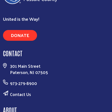
United is the Way!
DONATE
CONTACT
301 Main Street
Paterson, NJ 07505
973-279-8900
Contact Us
ABOUT