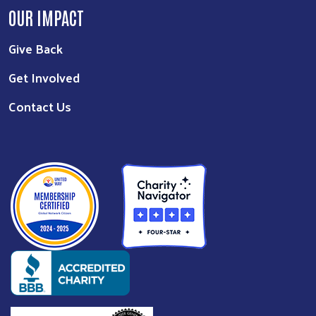
OUR IMPACT
Give Back
Get Involved
Contact Us