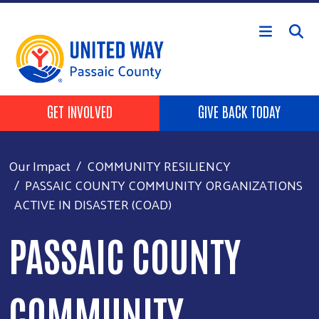
Skip to main content
HEADER BUTTONS
GET INVOLVED
GIVE BACK TODAY
Our Impact
COMMUNITY RESILIENCY
PASSAIC COUNTY COMMUNITY ORGANIZATIONS
ACTIVE IN DISASTER (COAD)
PASSAIC COUNTY
COMMUNITY