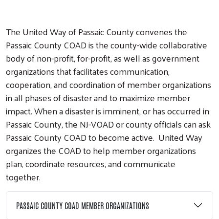
The United Way of Passaic County convenes the
Passaic County COAD is the county-wide collaborative
body of non-profit, for-profit, as well as government
organizations that facilitates communication,
cooperation, and coordination of member organizations
in all phases of disaster and to maximize member
impact. When a disaster is imminent, or has occurred in
Passaic County, the NJ-VOAD or county officials can ask
Passaic County COAD to become active. United Way
organizes the COAD to help member organizations
plan, coordinate resources, and communicate
together.
PASSAIC COUNTY COAD MEMBER ORGANIZATIONS