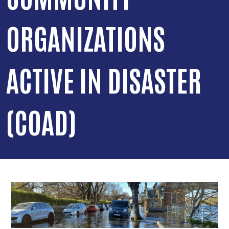
ORGANIZATIONS
ACTIVE IN DISASTER
(COAD)