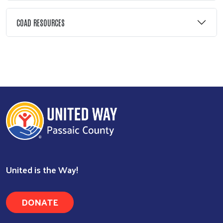
COAD RESOURCES
Search
United is the Way!
DONATE