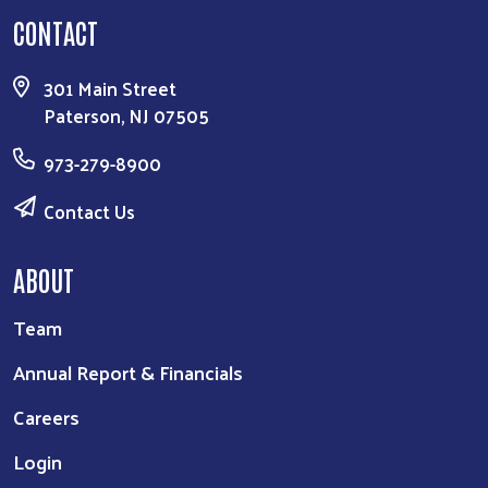
CONTACT
301 Main Street
Paterson, NJ 07505
973-279-8900
Contact Us
ABOUT
Team
Annual Report & Financials
Careers
Login