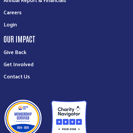
Careers
Login
OUR IMPACT
Give Back
Get Involved
Contact Us