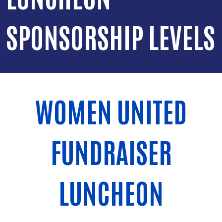
SPONSORSHIP LEVELS
WOMEN UNITED
FUNDRAISER
LUNCHEON