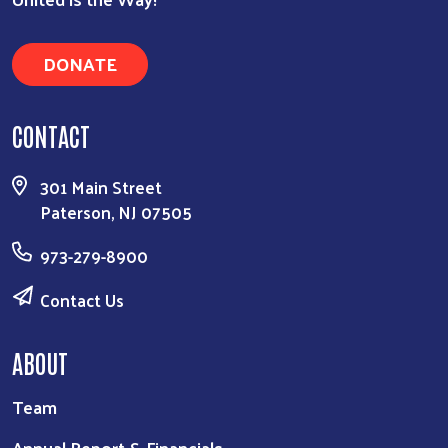
DONATE
CONTACT
301 Main Street
Paterson, NJ 07505
973-279-8900
Contact Us
ABOUT
Team
Annual Report & Financials