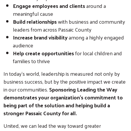
Engage employees and clients
around a
meaningful cause
Build relationships
with business and community
leaders from across Passaic County
Increase brand visibility
among a highly engaged
audience
Help create opportunities
for local children and
Search
families to thrive
In today's world, leadership is measured not only by
business success, but by the positive impact we create
in our communities.
Sponsoring Leading the Way
demonstrates your organization's commitment to
being part of the solution and helping build a
stronger Passaic County for all.
United, we can lead the way toward greater