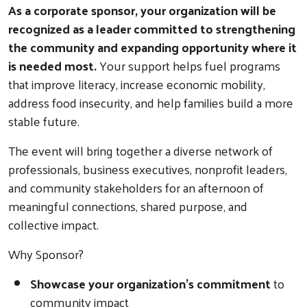
As a corporate sponsor, your organization will be
recognized as a leader committed to strengthening
the community and expanding opportunity where it
is needed most.
Your support helps fuel programs
that improve literacy, increase economic mobility,
address food insecurity, and help families build a more
stable future.
The event will bring together a diverse network of
professionals, business executives, nonprofit leaders,
and community stakeholders for an afternoon of
meaningful connections, shared purpose, and
collective impact.
Why Sponsor?
Showcase your organization's commitment
to
community impact