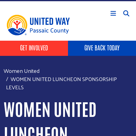
Skip to main content
HEADER BUTTONS
GET INVOLVED
GIVE BACK TODAY
Women United
WOMEN UNITED LUNCHEON SPONSORSHIP
LEVELS
WOMEN UNITED
LUNCHEON