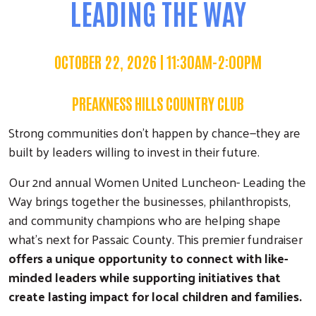
LEADING THE WAY
OCTOBER 22, 2026 | 11:30AM-2:00PM
PREAKNESS HILLS COUNTRY CLUB
Strong communities don't happen by chance—they are
built by leaders willing to invest in their future.
Our 2nd annual Women United Luncheon- Leading the
Way brings together the businesses, philanthropists,
and community champions who are helping shape
what's next for Passaic County. This premier fundraiser
offers a unique opportunity to connect with like-
minded leaders while supporting initiatives that
create lasting impact for local children and families.