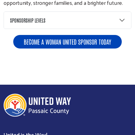
opportunity, stronger families, and a brighter future.
SPONSORSHIP LEVELS
BECOME A WOMAN UNITED SPONSOR TODAY
Previous
Next
United is the Way!