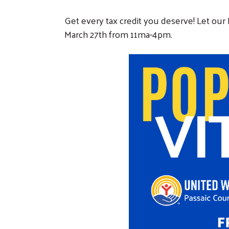
Get every tax credit you deserve! Let our 
March 27th from 11ma-4pm.