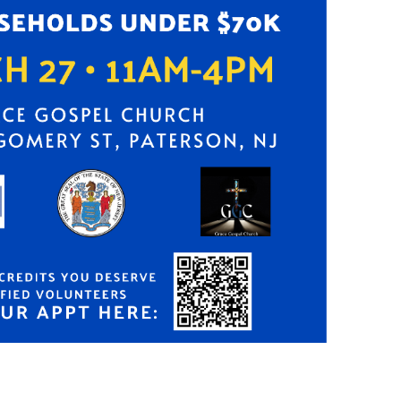
Search