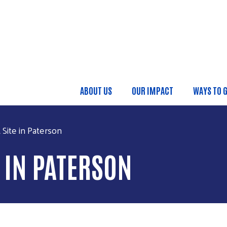
Skip to main content
ABOUT US
OUR IMPACT
WAYS TO G
MAIN MENU
Site in Paterson
E IN PATERSON