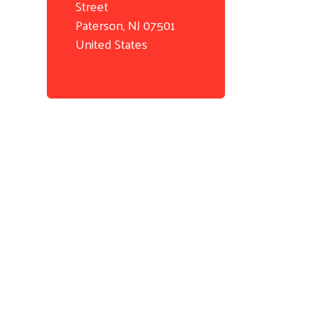
Street
Paterson
,
NJ
07501
United States