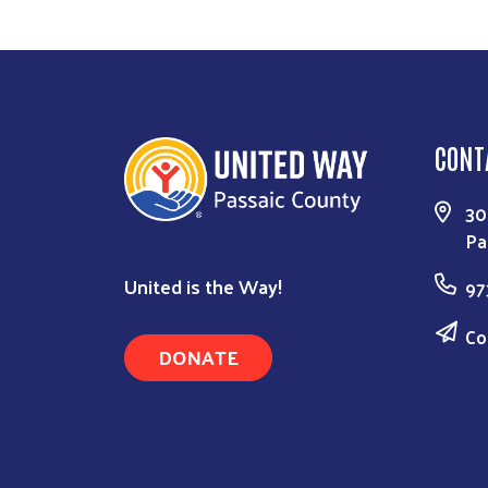
CONT
30
Pa
United is the Way!
97
Co
DONATE