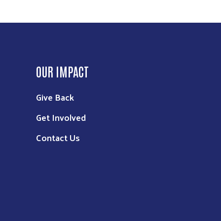
OUR IMPACT
Give Back
Get Involved
Contact Us