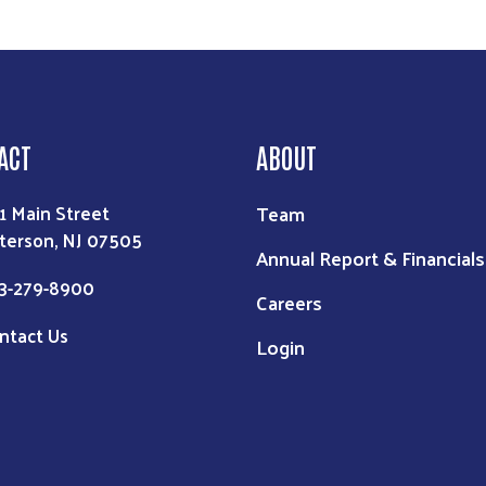
ACT
ABOUT
Team
1 Main Street
terson, NJ 07505
Annual Report & Financials
3-279-8900
Careers
ntact Us
Login