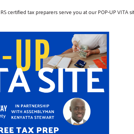
IRS certified tax preparers serve you at our POP-UP VITA si