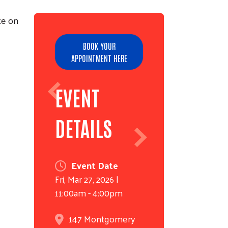
te on
BOOK YOUR
APPOINTMENT HERE
EVENT
DETAILS
Event Date
Fri, Mar 27, 2026 |
11:00am
-
4:00pm
147 Montgomery