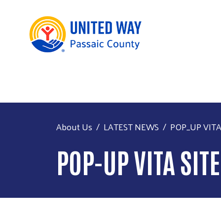
About Us
LATEST NEWS
POP_UP VITA 
POP-UP VITA SIT