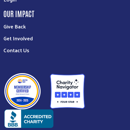
OUR IMPACT
Give Back
Get Involved
Contact Us