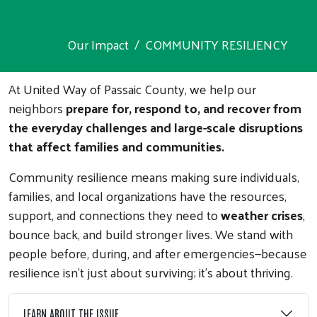
Our Impact
COMMUNITY RESILIENCY
At United Way of Passaic County, we help our
neighbors
prepare for, respond to, and recover from
the everyday challenges and large-scale disruptions
that affect families and communities.
Community resilience means making sure individuals,
families, and local organizations have the resources,
support, and connections they need to
weather crises
,
bounce back, and build stronger lives. We stand with
people before, during, and after emergencies—because
resilience isn’t just about surviving; it’s about thriving.
LEARN ABOUT THE ISSUE