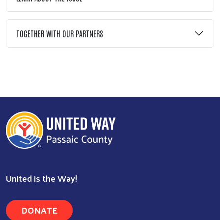
TOGETHER WITH OUR PARTNERS
Search
United is the Way!
DONATE