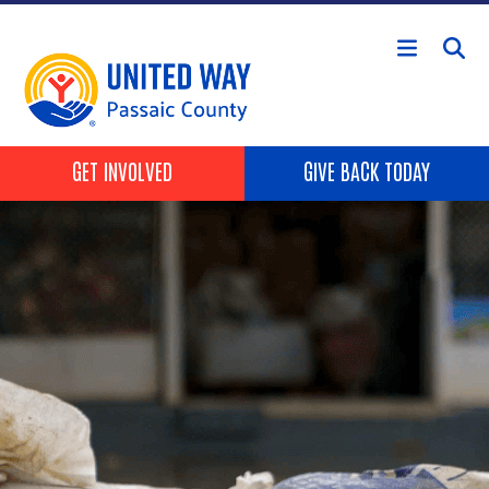
Skip to main content
HEADER BUTTONS
GET INVOLVED
GIVE BACK TODAY