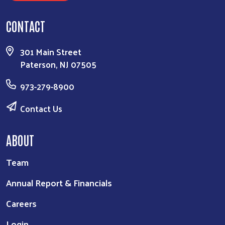
CONTACT
301 Main Street
Paterson, NJ 07505
973-279-8900
Contact Us
ABOUT
Team
Annual Report & Financials
Careers
Login