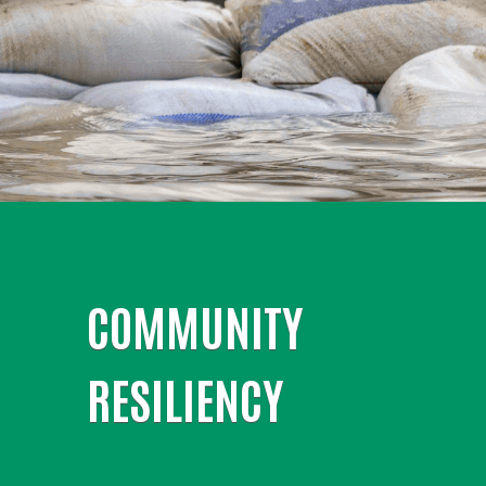
COMMUNITY
RESILIENCY