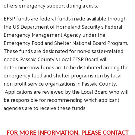
offers emergency support during a crisis.
EFSP funds are federal funds made available through
the US Department of Homeland Security’s Federal
Emergency Management Agency under the
Emergency Food and Shelter National Board Program.
These funds are designated for non-disaster-related
needs. Passaic County’s Local EFSP Board will
determine how funds are to be distributed among the
Search
emergency food and shelter programs run by local
non-profit service organizations in Passaic County.
Applications are reviewed by the Local Board who will
be responsible for recommending which applicant
agencies are to receive these funds.
FOR MORE INFORMATION,
PLEASE CONTACT