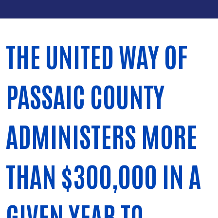
THE UNITED WAY OF
PASSAIC COUNTY
ADMINISTERS MORE
THAN $300,000 IN A
GIVEN YEAR TO