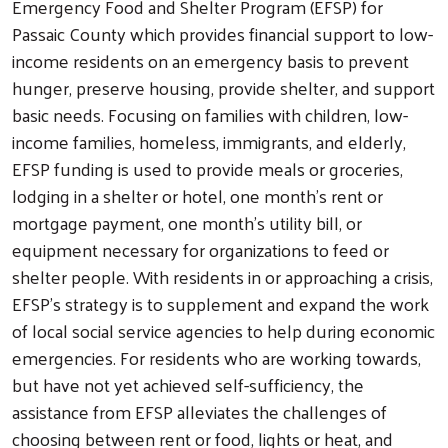
Emergency Food and Shelter Program (EFSP) for
Passaic County which provides financial support to low-
income residents on an emergency basis to prevent
hunger, preserve housing, provide shelter, and support
basic needs. Focusing on families with children, low-
income families, homeless, immigrants, and elderly,
EFSP funding is used to provide meals or groceries,
lodging in a shelter or hotel, one month’s rent or
mortgage payment, one month’s utility bill, or
equipment necessary for organizations to feed or
shelter people. With residents in or approaching a crisis,
EFSP’s strategy is to supplement and expand the work
of local social service agencies to help during economic
emergencies. For residents who are working towards,
but have not yet achieved self-sufficiency, the
assistance from EFSP alleviates the challenges of
choosing between rent or food, lights or heat, and