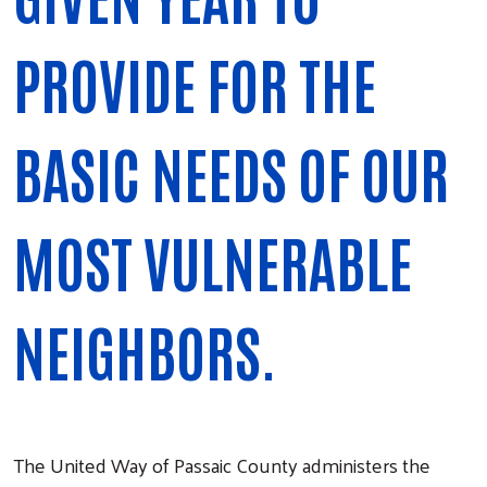
PROVIDE FOR THE
BASIC NEEDS OF OUR
MOST VULNERABLE
NEIGHBORS.
The United Way of Passaic County administers the