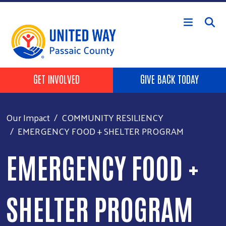
Skip to main content
HEADER BUTTONS
GET INVOLVED
GIVE BACK TODAY
Our Impact
COMMUNITY RESILIENCY
EMERGENCY FOOD + SHELTER PROGRAM
EMERGENCY FOOD +
SHELTER PROGRAM