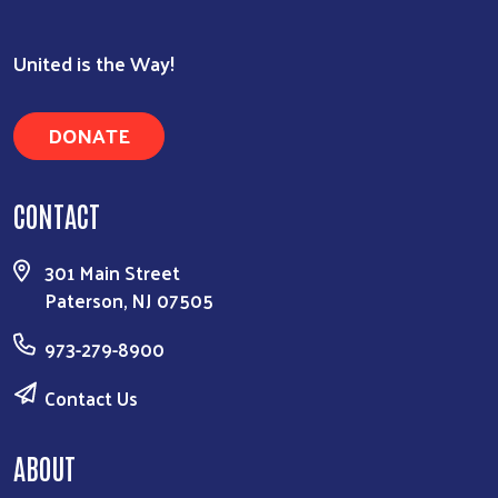
United is the Way!
DONATE
CONTACT
301 Main Street
Paterson, NJ 07505
973-279-8900
Contact Us
ABOUT