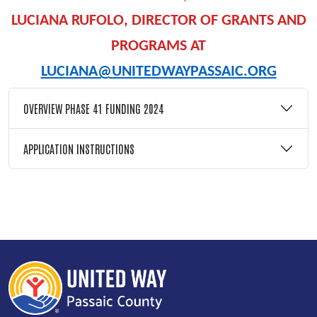
LUCIANA RUFOLO, DIRECTOR OF GRANTS AND
PROGRAMS AT
LUCIANA@UNITEDWAYPASSAIC.ORG
OVERVIEW PHASE 41 FUNDING 2024
APPLICATION INSTRUCTIONS