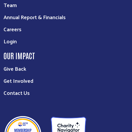
Team
Annual Report & Financials
Careers
Login
OUR IMPACT
Give Back
Get Involved
Contact Us