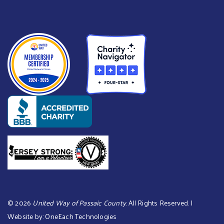
©
2026
United Way of Passaic County
. All Rights Reserved. |
Website by:
OneEach Technologies