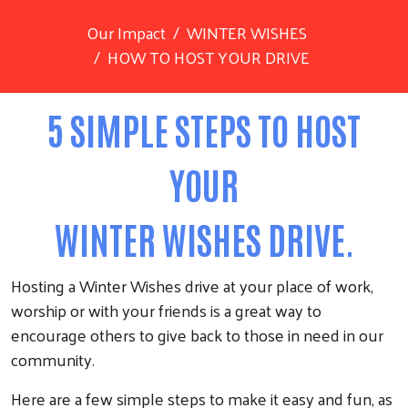
Our Impact
WINTER WISHES
HOW TO HOST YOUR DRIVE
5 SIMPLE STEPS TO HOST
YOUR
WINTER WISHES DRIVE.
Hosting a Winter Wishes drive at your place of work,
worship or with your friends is a great way to
encourage others to give back to those in need in our
community.
Here are a few simple steps to make it easy and fun, as