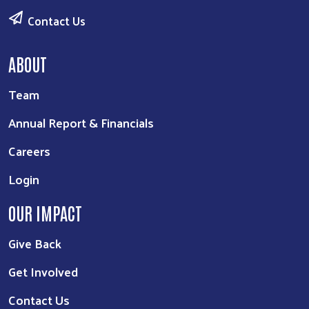
Contact Us
ABOUT
Team
Annual Report & Financials
Careers
Login
OUR IMPACT
Give Back
Get Involved
Contact Us