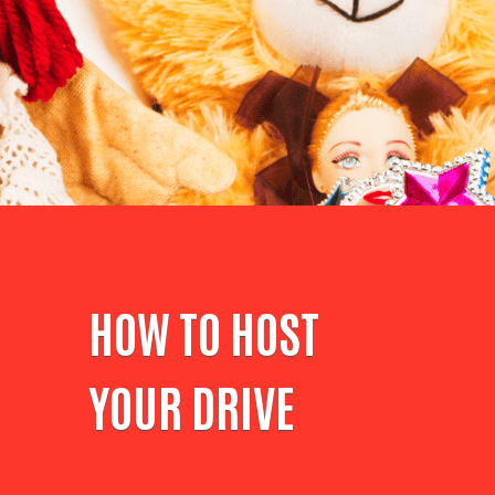
HOW TO HOST
YOUR DRIVE