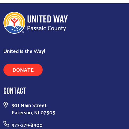
United is the Way!
DONATE
CONTACT
301 Main Street
Paterson, NJ 07505
973-279-8900