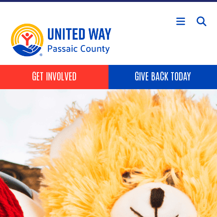
Skip to main content
HEADER BUTTONS
GET INVOLVED
GIVE BACK TODAY