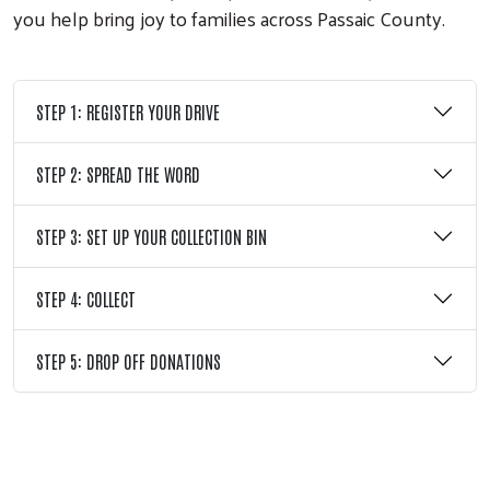
you help bring joy to families across Passaic County.
STEP 1: REGISTER YOUR DRIVE
STEP 2: SPREAD THE WORD
STEP 3: SET UP YOUR COLLECTION BIN
STEP 4: COLLECT
Search
STEP 5: DROP OFF DONATIONS