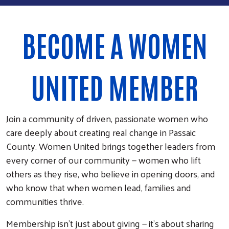
BECOME A WOMEN
UNITED MEMBER
Join a community of driven, passionate women who
care deeply about creating real change in Passaic
County. Women United brings together leaders from
every corner of our community — women who lift
others as they rise, who believe in opening doors, and
who know that when women lead, families and
communities thrive.
Membership isn’t just about giving — it’s about sharing