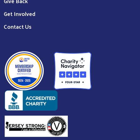
Give Back
Get Involved
Contact Us