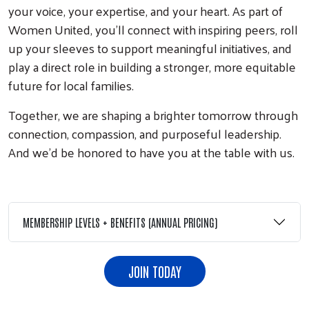
your voice, your expertise, and your heart. As part of
Women United, you’ll connect with inspiring peers, roll
up your sleeves to support meaningful initiatives, and
play a direct role in building a stronger, more equitable
future for local families.
Together, we are shaping a brighter tomorrow through
connection, compassion, and purposeful leadership.
And we’d be honored to have you at the table with us.
MEMBERSHIP LEVELS + BENEFITS (ANNUAL PRICING)
JOIN TODAY