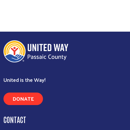
Image
Search
United is the Way!
DONATE
CONTACT