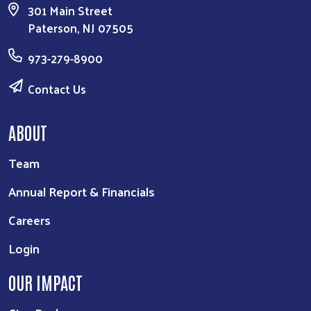
301 Main Street
Paterson, NJ 07505
973-279-8900
Contact Us
ABOUT
Team
Annual Report & Financials
Careers
Login
OUR IMPACT