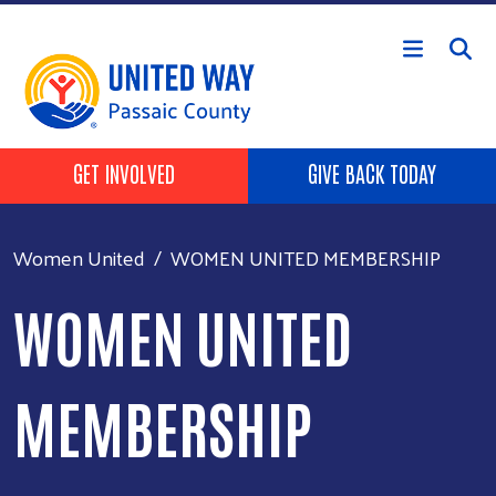
Skip to main content
HEADER BUTTONS
GET INVOLVED
GIVE BACK TODAY
Women United
WOMEN UNITED MEMBERSHIP
WOMEN UNITED
MEMBERSHIP