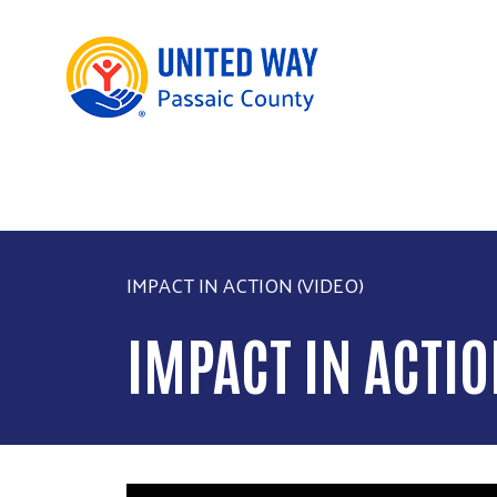
IMPACT IN ACTION (VIDEO)
IMPACT IN ACTIO