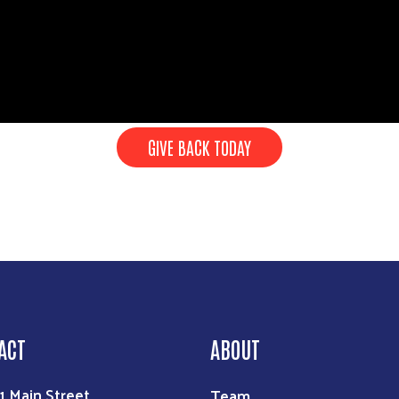
GIVE BACK TODAY
Search
ACT
ABOUT
Team
1 Main Street