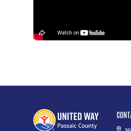
CONT
30