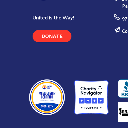
Pa
United is the Way!
97
Co
DONATE