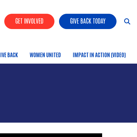
HEADER BUTTONS
GET INVOLVED
GIVE BACK TODAY
IVE BACK
WOMEN UNITED
IMPACT IN ACTION (VIDEO)