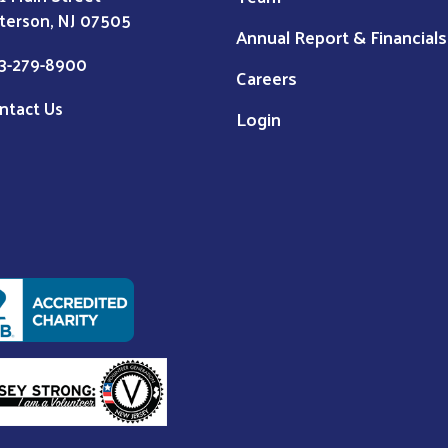
terson, NJ 07505
Annual Report & Financials
3-279-8900
Careers
ntact Us
Login