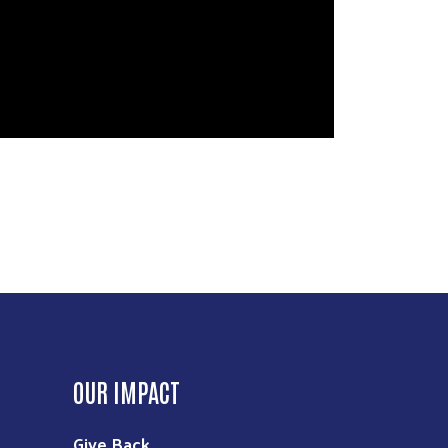
OUR IMPACT
Give Back