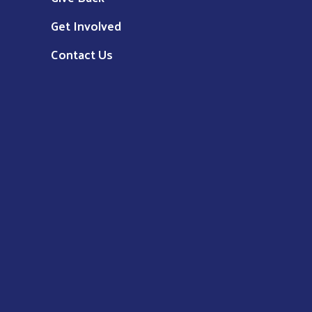
Get Involved
Contact Us