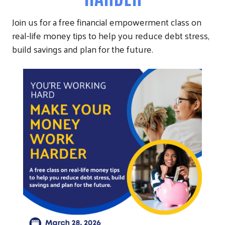
Join us for a free financial empowerment class on
real-life money tips to help you reduce debt stress,
build savings and plan for the future.