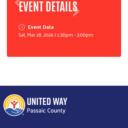
EVENT DETAILS
Event Date
Sat, Mar 28, 2026 | 1:30pm
-
3:00pm