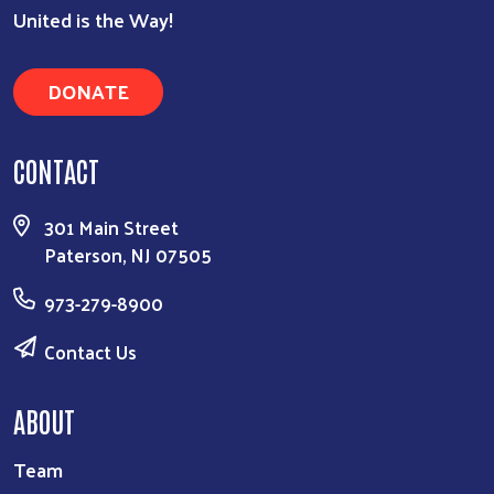
United is the Way!
DONATE
CONTACT
301 Main Street
Paterson, NJ 07505
973-279-8900
Contact Us
ABOUT
Team