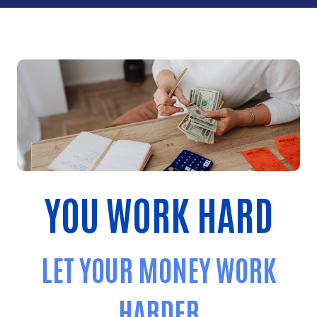
YOU WORK HARD
LET YOUR MONEY WORK
HARDER