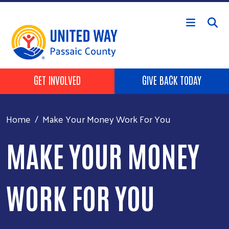
Skip to main content
HEADER BUTTONS
GET INVOLVED
GIVE BACK TODAY
Home
Make Your Money Work For You
MAKE YOUR MONEY
WORK FOR YOU