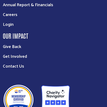
Annual Report & Financials
Careers
Login
OUR IMPACT
Give Back
Get Involved
Contact Us