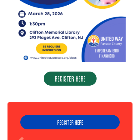
Search
REGISTER HERE
REGISTER HERE