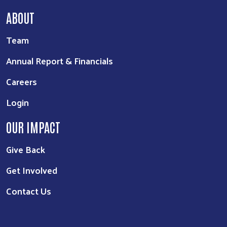
ABOUT
Team
Annual Report & Financials
Careers
Login
OUR IMPACT
Give Back
Get Involved
Contact Us