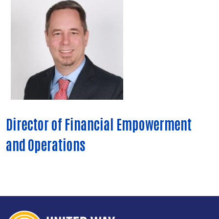
Director of Financial Empowerment
and Operations