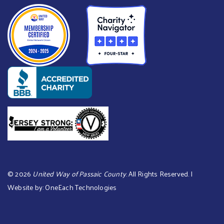
©
2026
United Way of Passaic County
. All Rights Reserved. |
Website by:
OneEach Technologies