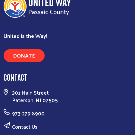
United is the Way!
DONATE
CONTACT
Search
301 Main Street
Paterson, NJ 07505
973-279-8900
Contact Us