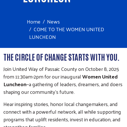
Home
News
COME TO THE WOMEN UNITED
LUNCHEON
THE CIRCLE OF CHANGE STARTS WITH YOU.
Join United Way of Passaic County on October 8, 2025
from 11:30am-2pm for our inaugural
Women United
Luncheon
—a gathering of leaders, dreamers, and doers
shaping our community’s future.
Hear inspiring stories, honor local changemakers, and
connect with a powerful network, all while supporting
programs that uplift residents, invest in education, and
strengthen families.