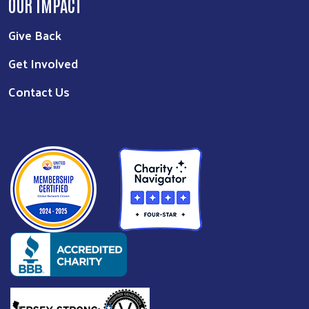
OUR IMPACT
Give Back
Get Involved
Contact Us