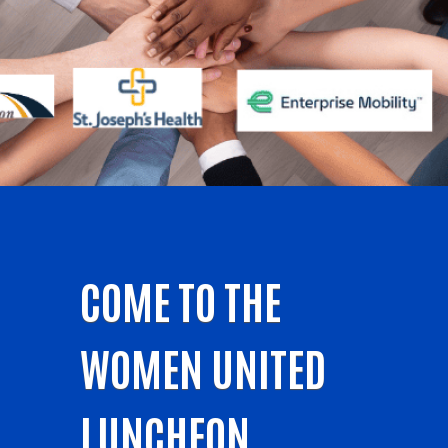
COME TO THE
WOMEN UNITED
LUNCHEON