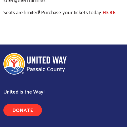
Seats are limited! Purchase your tickets today
HERE
Search
United is the Way!
DONATE