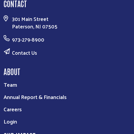
CONTACT
301 Main Street
Paterson, NJ 07505
973-279-8900
Contact Us
ABOUT
Team
Annual Report & Financials
Careers
Login