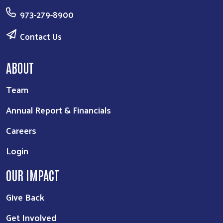
973-279-8900
Contact Us
ABOUT
Team
Annual Report & Financials
Careers
Login
OUR IMPACT
Give Back
Get Involved