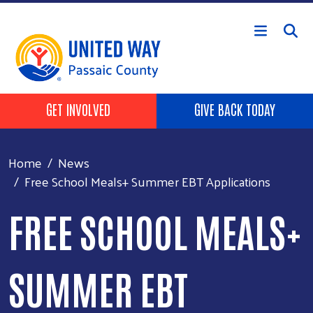
Skip to main content
HEADER BUTTONS
GET INVOLVED
GIVE BACK TODAY
Home
News
Free School Meals+ Summer EBT Applications
FREE SCHOOL MEALS+
SUMMER EBT