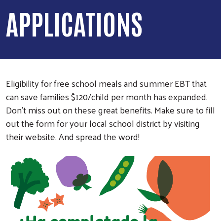
APPLICATIONS
Eligibility for free school meals and summer EBT that
can save families $120/child per month has expanded.
Don't miss out on these great benefits. Make sure to fill
out the form for your local school district by visiting
their website. And spread the word!