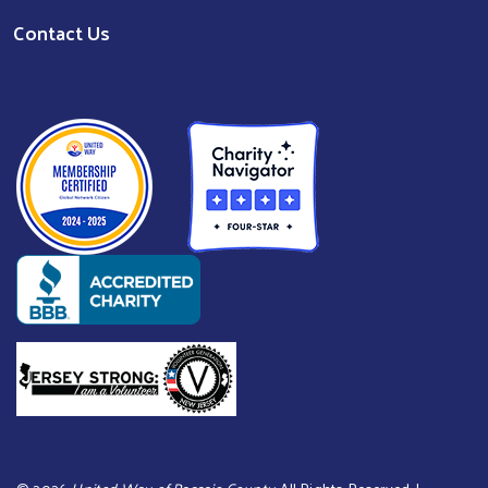
Contact Us