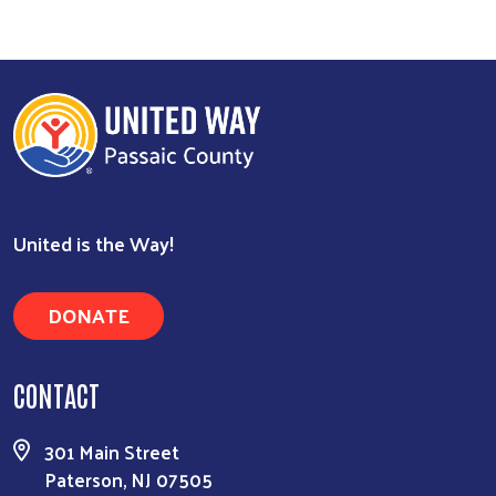
Search
United is the Way!
DONATE
CONTACT
301 Main Street
Paterson, NJ 07505