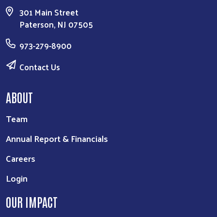
ABOUT
Team
Annual Report & Financials
Careers
Login
OUR IMPACT
Give Back
Get Involved
Contact Us