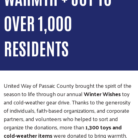
OVER 1,000
RESIDENTS
United Way of Passaic County brought the spirit of the
season to life through our annual
Winter Wishes
toy
and cold-weather gear drive. Thanks to the generosity
of individuals, faith-based organizations, and corporate
partners, and volunteers who helped to sort and
organize the donations, more than
1,300 toys and
cold-weather items
were donated to bring warmth,