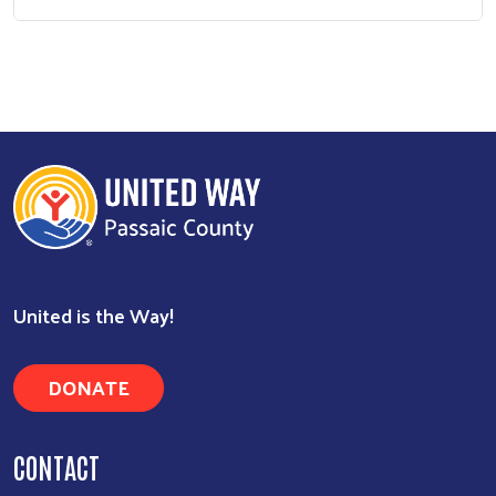
United is the Way!
DONATE
CONTACT
301 Main Street
Paterson, NJ 07505
973-279-8900
Contact Us