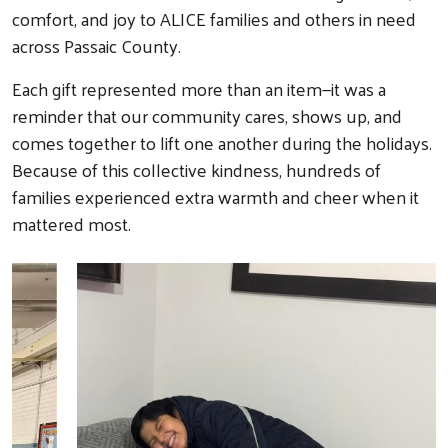
comfort, and joy to ALICE families and others in need
across Passaic County.
Each gift represented more than an item—it was a
reminder that our community cares, shows up, and
comes together to lift one another during the holidays.
Because of this collective kindness, hundreds of
families experienced extra warmth and cheer when it
mattered most.