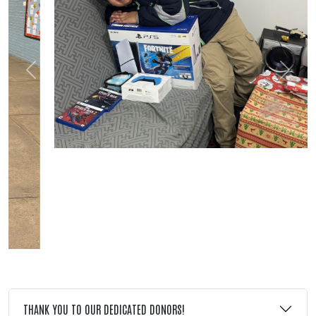
Previous
Next
THANK YOU TO OUR DEDICATED DONORS!
Search