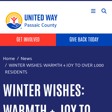
Skip to main content
HEADER BUTTONS
GET INVOLVED
GIVE BACK TODAY
Home
News
WINTER WISHES: WARMTH + JOY TO OVER 1,000
RESIDENTS
WINTER WISHES:
WARMTH + JOY TO