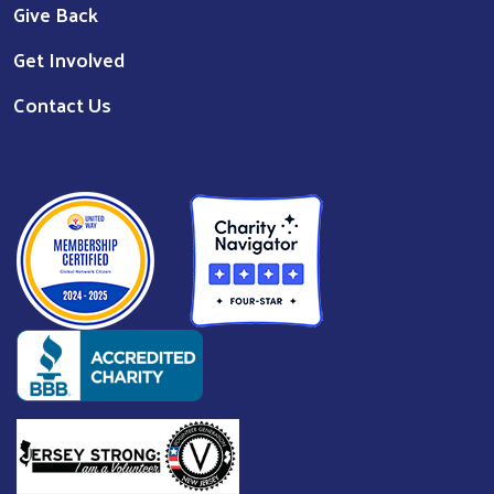
©
2026
United Way of Passaic County
. All Rights Reserved. |
Website by:
OneEach Technologies