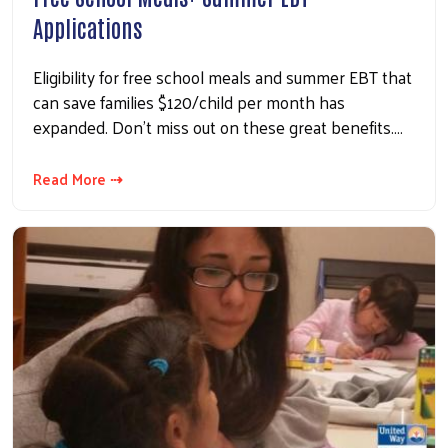
Applications
Eligibility for free school meals and summer EBT that
can save families $120/child per month has
expanded. Don't miss out on these great benefits.…
Read More ⇢