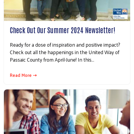
Check Out Our Summer 2024 Newsletter!
Ready for a dose of inspiration and positive impact?
Check out all the happenings in the United Way of
Passaic County from April-June! In this…
Read More ⇢