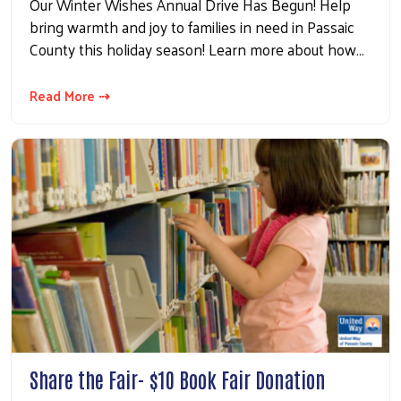
Our Winter Wishes Annual Drive Has Begun! Help
bring warmth and joy to families in need in Passaic
County this holiday season! Learn more about how…
Read More ⇢
Share the Fair- $10 Book Fair Donation