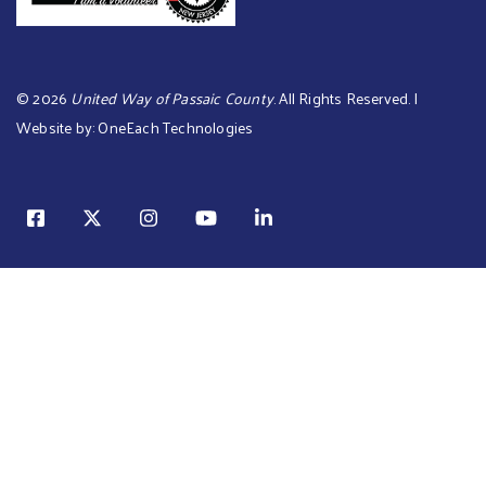
©
2026
United Way of Passaic County
. All Rights Reserved. |
Website by:
OneEach Technologies