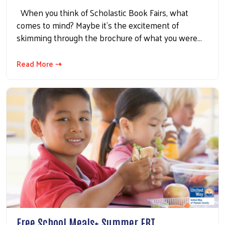
When you think of Scholastic Book Fairs, what
comes to mind? Maybe it's the excitement of
skimming through the brochure of what you were…
Read More ⇢
Free School Meals+ Summer EBT