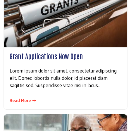
Grant Applications Now Open
Lorem ipsum dolor sit amet, consectetur adipiscing
elit. Donec lobortis nulla dolor, id placerat diam
sagittis sed. Suspendisse vitae nisi in lacus…
Read More ⇢