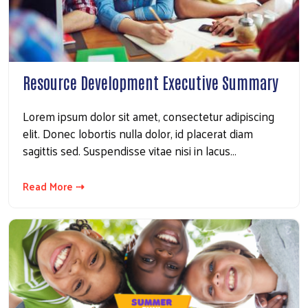
Resource Development Executive Summary
Lorem ipsum dolor sit amet, consectetur adipiscing
elit. Donec lobortis nulla dolor, id placerat diam
sagittis sed. Suspendisse vitae nisi in lacus…
Read More ⇢