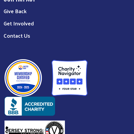
Give Back
Get Involved
Contact Us