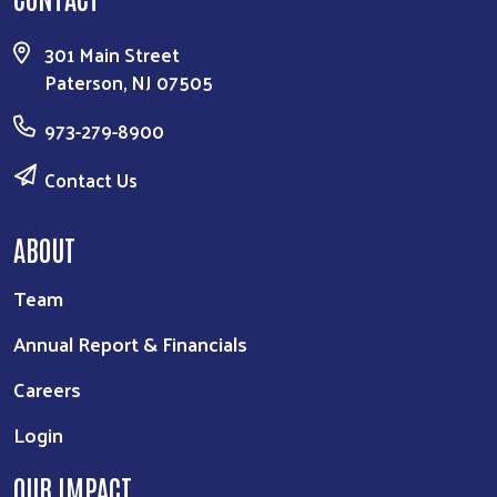
301 Main Street
Paterson, NJ 07505
973-279-8900
Contact Us
ABOUT
Team
Annual Report & Financials
Careers
Login
OUR IMPACT