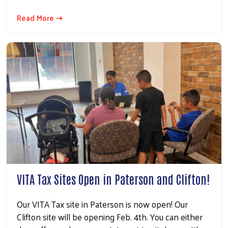
Read More ⇢
VITA Tax Sites Open in Paterson and Clifton!
Our VITA Tax site in Paterson is now open! Our
Clifton site will be opening Feb. 4th. You can either