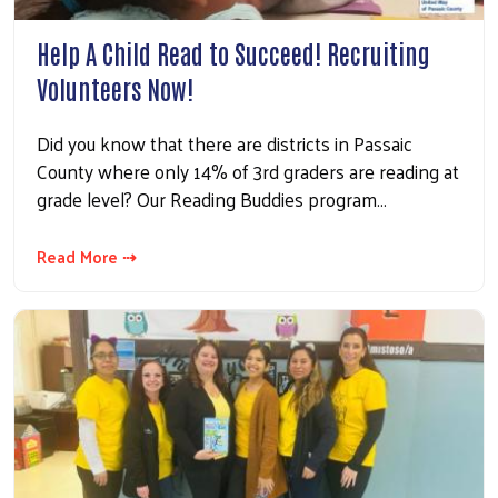
Help A Child Read to Succeed! Recruiting
Volunteers Now!
Did you know that there are districts in Passaic
County where only 14% of 3rd graders are reading at
grade level? Our Reading Buddies program…
Read More ⇢