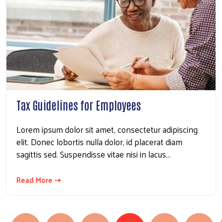
Tax Guidelines for Employees
Search
Lorem ipsum dolor sit amet, consectetur adipiscing
elit. Donec lobortis nulla dolor, id placerat diam
sagittis sed. Suspendisse vitae nisi in lacus…
Read More ⇢