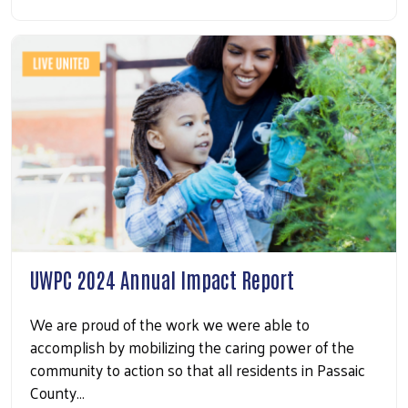
UWPC 2024 Annual Impact Report
We are proud of the work we were able to
accomplish by mobilizing the caring power of the
community to action so that all residents in Passaic
County…