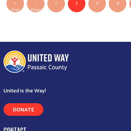
PAGINATION
«
‹
1
2
3
4
First page
First
Previous
Previous page
United is the Way!
DONATE
CONTACT