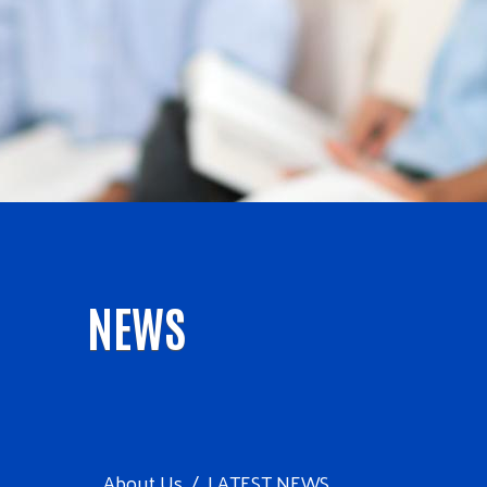
NEWS
About Us
LATEST NEWS