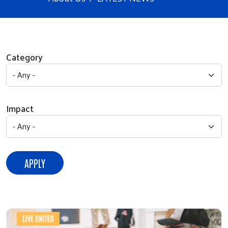
Category
Impact