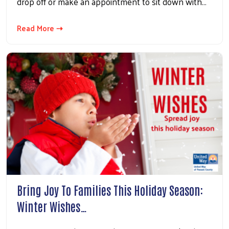
drop off or make an appointment to sit down with…
Read More ⇢
Bring Joy To Families This Holiday Season:
Winter Wishes…