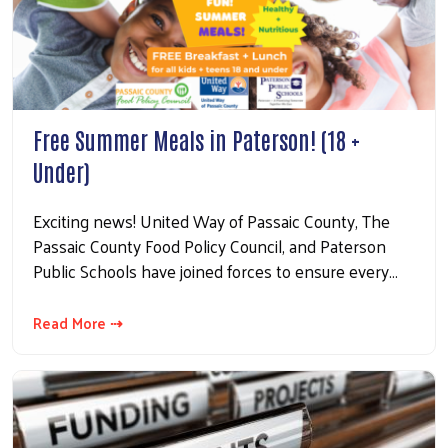
Free Summer Meals in Paterson! (18 +
Under)
Exciting news! United Way of Passaic County, The
Passaic County Food Policy Council, and Paterson
Public Schools have joined forces to ensure every…
Read More ⇢