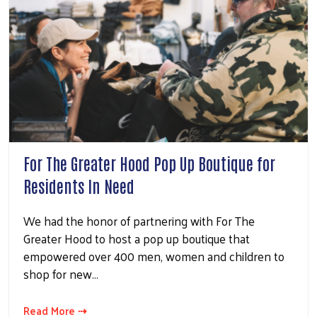
For The Greater Hood Pop Up Boutique for
Residents In Need
We had the honor of partnering with For The
Greater Hood to host a pop up boutique that
empowered over 400 men, women and children to
shop for new…
Read More ⇢