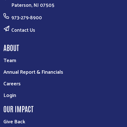
Paterson, NJ 07505
973-279-8900
Contact Us
ABOUT
Team
Annual Report & Financials
Careers
Login
OUR IMPACT
Give Back