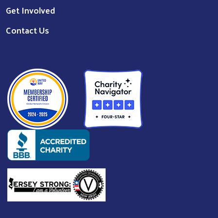
Get Involved
Contact Us