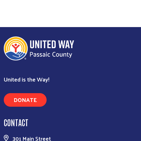
United is the Way!
DONATE
Search
CONTACT
301 Main Street