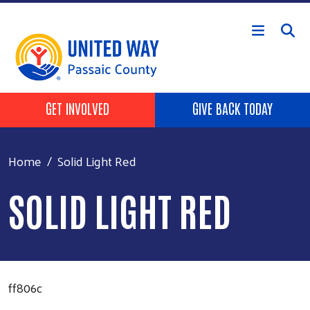
Skip to main content
HEADER BUTTONS
GET INVOLVED
GIVE BACK TODAY
Home
Solid Light Red
SOLID LIGHT RED
ff806c