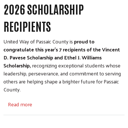
2026 SCHOLARSHIP
RECIPIENTS
United Way of Passaic County is
proud to
congratulate this year's 7 recipients of the Vincent
D. Pavese Scholarship and Ethel J. Williams
Scholarship,
recognizing exceptional students whose
leadership, perseverance, and commitment to serving
others are helping shape a brighter future for Passaic
County.
about 2026 SCHOLARSHIP RECIPIENTS
Read more