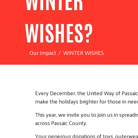
WISHES?
Our Impact
WINTER WISHES
Every December, the United Way of Passaic C
make the holidays brighter for those in nee
This year, we invite you to join us in spread
across Passaic County.
Your generous donations of toys, outerwear