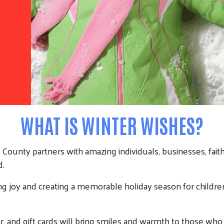
WHAT IS WINTER WISHES?
ounty partners with amazing individuals, businesses, faith 
d.
ing joy and creating a memorable holiday season for children, 
, and gift cards will bring smiles and warmth to those who