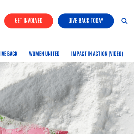
HEADER BUTTONS
GET INVOLVED
GIVE BACK TODAY
IVE BACK
WOMEN UNITED
IMPACT IN ACTION (VIDEO)