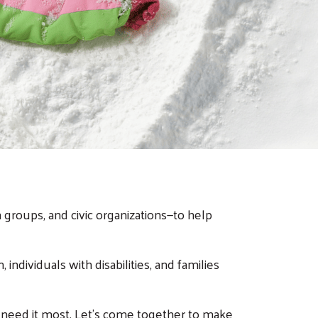
groups, and civic organizations—to help
individuals with disabilities, and families
 need it most. Let’s come together to make