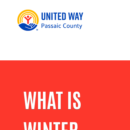
WHAT IS
WINTER