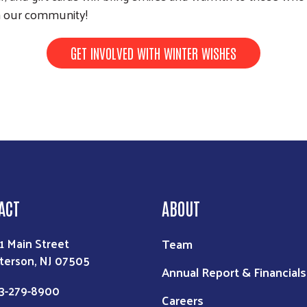
Search
th our community!
GET INVOLVED WITH WINTER WISHES
ACT
ABOUT
Team
1 Main Street
terson, NJ 07505
Annual Report & Financials
3-279-8900
Careers