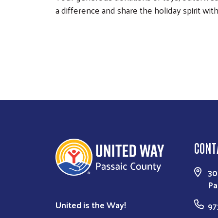
a difference and share the holiday spirit wi
CONT
30
Pa
United is the Way!
97