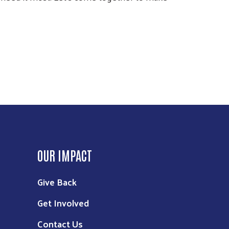
OUR IMPACT
Give Back
Get Involved
Contact Us